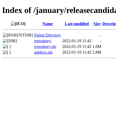
Index of /january/releasecandid
Name
Last modified
Size
Descrip
Parent Directory
-
repository/
2022-01-19 11:42
-
repository.zip
2022-01-19 11:42
1.6M
apidocs.zip
2022-01-19 11:42
2.8M