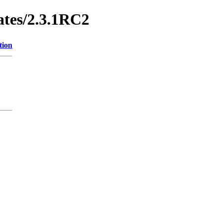
ates/2.3.1RC2
tion