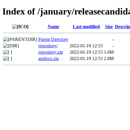
Index of /january/releasecandid
Name
Last modified
Size
Descrip
Parent Directory
-
repository/
2022-01-19 12:53
-
repository.zip
2022-01-19 12:53
1.6M
apidocs.zip
2022-01-19 12:53
2.8M