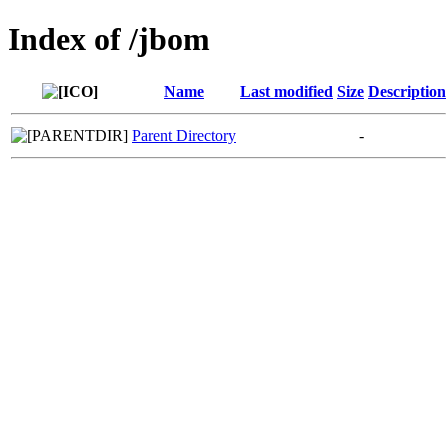
Index of /jbom
Name
Last modified
Size
Description
Parent Directory
-