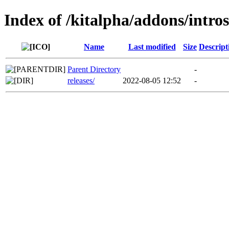
Index of /kitalpha/addons/intro
Name
Last modified
Size
Descript
Parent Directory
-
releases/
2022-08-05 12:52
-