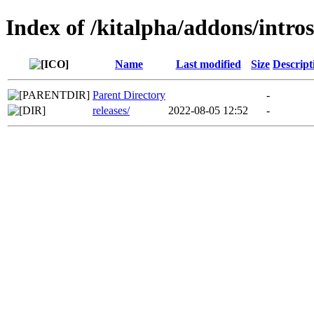
Index of /kitalpha/addons/intro
Name
Last modified
Size
Descript
Parent Directory
-
releases/
2022-08-05 12:52
-