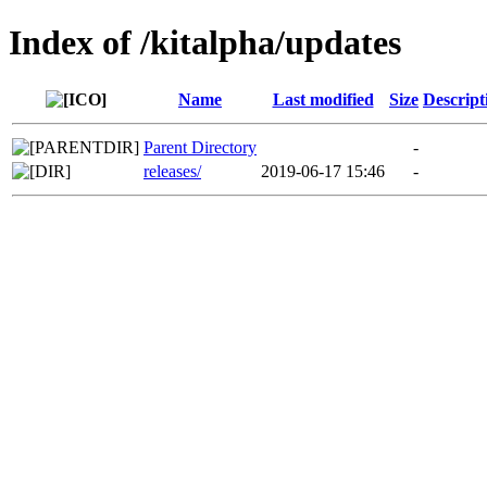
Index of /kitalpha/updates
Name
Last modified
Size
Descript
Parent Directory
-
releases/
2019-06-17 15:46
-