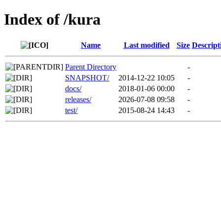
Index of /kura
Name
Last modified
Size
Descript
Parent Directory
-
SNAPSHOT/
2014-12-22 10:05
-
docs/
2018-01-06 00:00
-
releases/
2026-07-08 09:58
-
test/
2015-08-24 14:43
-