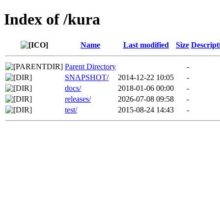
Index of /kura
Name
Last modified
Size
Descript
Parent Directory
-
SNAPSHOT/
2014-12-22 10:05
-
docs/
2018-01-06 00:00
-
releases/
2026-07-08 09:58
-
test/
2015-08-24 14:43
-