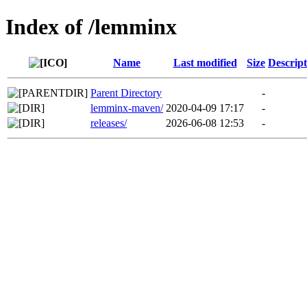
Index of /lemminx
Name
Last modified
Size
Descript
Parent Directory
-
lemminx-maven/
2020-04-09 17:17
-
releases/
2026-06-08 12:53
-