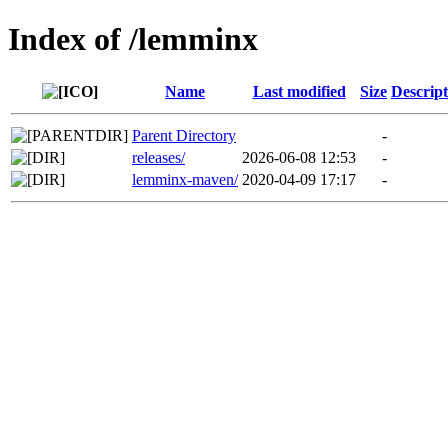
Index of /lemminx
Name
Last modified
Size
Descript
Parent Directory
-
releases/
2026-06-08 12:53
-
lemminx-maven/
2020-04-09 17:17
-