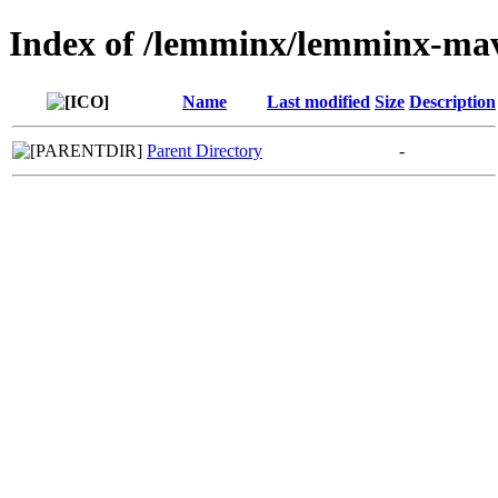
Index of /lemminx/lemminx-ma
Name
Last modified
Size
Description
Parent Directory
-