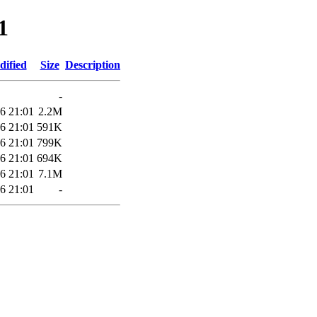
1
dified
Size
Description
-
6 21:01
2.2M
6 21:01
591K
6 21:01
799K
6 21:01
694K
6 21:01
7.1M
6 21:01
-