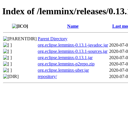
Index of /lemminx/releases/0.13.
Name
Last mo
Parent Directory
org.eclipse.lemminx-0.13.1-javadoc.jar
2020-07-0
org.eclipse.lemminx-0.13.1-sources.jar
2020-07-0
org.eclipse.lemminx-0.13.1.jar
2020-07-0
org.eclipse.lemminx-p2repo.zip
2020-07-0
org.eclipse.lemminx-uber.jar
2020-07-0
repository/
2020-07-0