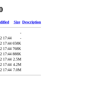
0
dified
Size
Description
-
2 17:44
-
2 17:44
658K
2 17:44
768K
2 17:44
888K
2 17:44
2.5M
2 17:44
4.2M
2 17:44
7.0M