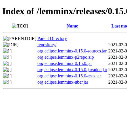
Index of /lemminx/releases/0.15.
Name
Last mo
Parent Directory
repository/
2021-02-0
org.eclipse.lemminx-0.15.0-sources.jar
2021-02-0
org.eclipse.lemminx-p2repo.zip
2021-02-0
org.eclipse.lemminx-0.15.0.jar
2021-02-0
org.eclipse.lemminx-0.15.0-javadoc.jar
2021-02-0
org.eclipse.lemminx-0.15.0-tests.jar
2021-02-0
org.eclipse.lemminx-uber.jar
2021-02-0