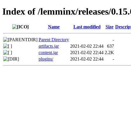
Index of /lemminx/releases/0.15.
Name
Last modified
Size
Descrip
Parent Directory
-
artifacts.jar
2021-02-02 22:44
637
content.jar
2021-02-02 22:44
2.2K
plugins/
2021-02-02 22:44
-