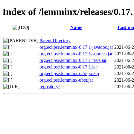
Index of /lemminx/releases/0.17.
Name
Last mo
Parent Directory
org.eclipse.lemminx-0.17.1-javadoc.jar
2021-06-2
org.eclipse.lemminx-0.17.1-sources.jar
2021-06-2
org.eclipse.lemminx-0.17.1-tests.jar
2021-06-2
org.eclipse.lemminx-0.17.1.jar
2021-06-2
org.eclipse.lemminx-p2repo.zip
2021-06-2
org.eclipse.lemminx-uber.jar
2021-06-2
repository/
2021-06-2