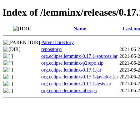
Index of /lemminx/releases/0.17.
Name
Last mo
Parent Directory
repository/
2021-06-2
org.eclipse.lemminx-0.17.1-sources.jar
2021-06-2
org.eclipse.lemminx-p2repo.zip
2021-06-2
org.eclipse.lemminx-0.17.1.jar
2021-06-2
org.eclipse.lemminx-0.17.1-javadoc.jar
2021-06-2
org.eclipse.lemminx-0.17.1-tests.jar
2021-06-2
org.eclipse.lemminx-uber.jar
2021-06-2