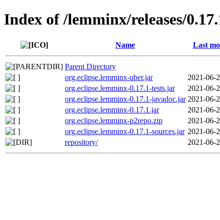
Index of /lemminx/releases/0.17.
Name
Last mo
Parent Directory
org.eclipse.lemminx-uber.jar
2021-06-2
org.eclipse.lemminx-0.17.1-tests.jar
2021-06-2
org.eclipse.lemminx-0.17.1-javadoc.jar
2021-06-2
org.eclipse.lemminx-0.17.1.jar
2021-06-2
org.eclipse.lemminx-p2repo.zip
2021-06-2
org.eclipse.lemminx-0.17.1-sources.jar
2021-06-2
repository/
2021-06-2