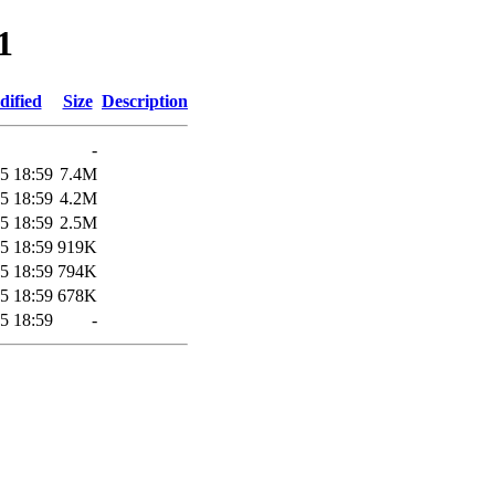
1
dified
Size
Description
-
5 18:59
7.4M
5 18:59
4.2M
5 18:59
2.5M
5 18:59
919K
5 18:59
794K
5 18:59
678K
5 18:59
-