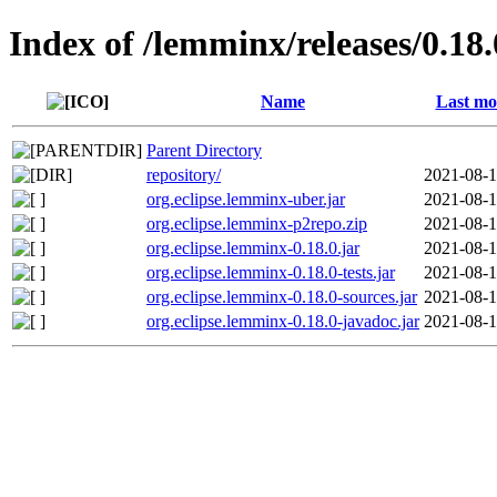
Index of /lemminx/releases/0.18.
Name
Last mo
Parent Directory
repository/
2021-08-1
org.eclipse.lemminx-uber.jar
2021-08-1
org.eclipse.lemminx-p2repo.zip
2021-08-1
org.eclipse.lemminx-0.18.0.jar
2021-08-1
org.eclipse.lemminx-0.18.0-tests.jar
2021-08-1
org.eclipse.lemminx-0.18.0-sources.jar
2021-08-1
org.eclipse.lemminx-0.18.0-javadoc.jar
2021-08-1