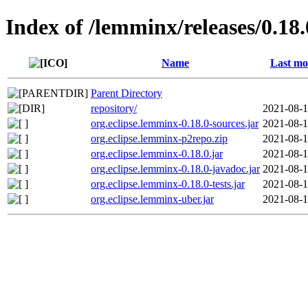
Index of /lemminx/releases/0.18.
Name
Last mo
Parent Directory
repository/
2021-08-1
org.eclipse.lemminx-0.18.0-sources.jar
2021-08-1
org.eclipse.lemminx-p2repo.zip
2021-08-1
org.eclipse.lemminx-0.18.0.jar
2021-08-1
org.eclipse.lemminx-0.18.0-javadoc.jar
2021-08-1
org.eclipse.lemminx-0.18.0-tests.jar
2021-08-1
org.eclipse.lemminx-uber.jar
2021-08-1