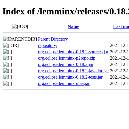
Index of /lemminx/releases/0.18.
Name
Last mo
Parent Directory
repository/
2021-12-1
org.eclipse.lemminx-0.18.2-sources.jar
2021-12-1
org.eclipse.lemminx-p2repo.zip
2021-12-1
org.eclipse.lemminx-0.18.2.jar
2021-12-1
org.eclipse.lemminx-0.18.2-javadoc.jar
2021-12-1
org.eclipse.lemminx-0.18.2-tests.jar
2021-12-1
org.eclipse.lemminx-uber.jar
2021-12-1