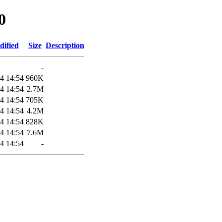
0
dified
Size
Description
-
4 14:54
960K
4 14:54
2.7M
4 14:54
705K
4 14:54
4.2M
4 14:54
828K
4 14:54
7.6M
4 14:54
-