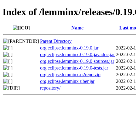
Index of /lemminx/releases/0.19.
Name
Last mo
Parent Directory
org.eclipse.lemminx-0.19.0.jar
2022-02-1
org.eclipse.lemminx-0.19.0-javadoc.jar
2022-02-1
org.eclipse.lemminx-0.19.0-sources.jar
2022-02-1
org.eclipse.lemminx-0.19.0-tests.jar
2022-02-1
org.eclipse.lemminx-p2repo.zip
2022-02-1
org.eclipse.lemminx-uber.jar
2022-02-1
repository/
2022-02-1