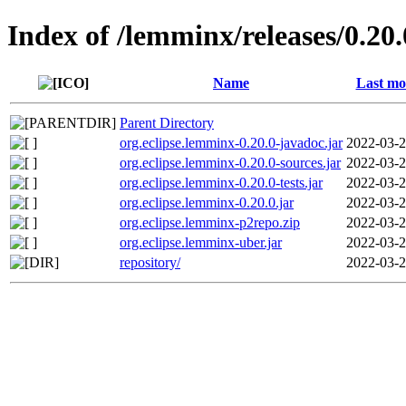
Index of /lemminx/releases/0.20.
Name
Last mo
Parent Directory
org.eclipse.lemminx-0.20.0-javadoc.jar
2022-03-2
org.eclipse.lemminx-0.20.0-sources.jar
2022-03-2
org.eclipse.lemminx-0.20.0-tests.jar
2022-03-2
org.eclipse.lemminx-0.20.0.jar
2022-03-2
org.eclipse.lemminx-p2repo.zip
2022-03-2
org.eclipse.lemminx-uber.jar
2022-03-2
repository/
2022-03-2