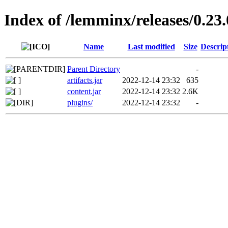
Index of /lemminx/releases/0.23.
Name
Last modified
Size
Descrip
Parent Directory
-
artifacts.jar
2022-12-14 23:32
635
content.jar
2022-12-14 23:32
2.6K
plugins/
2022-12-14 23:32
-