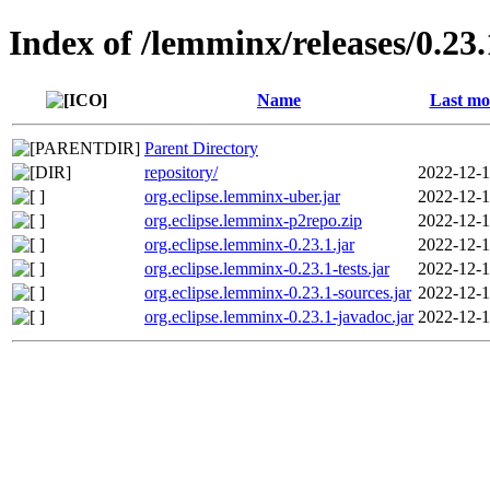
Index of /lemminx/releases/0.23.
Name
Last mo
Parent Directory
repository/
2022-12-1
org.eclipse.lemminx-uber.jar
2022-12-1
org.eclipse.lemminx-p2repo.zip
2022-12-1
org.eclipse.lemminx-0.23.1.jar
2022-12-1
org.eclipse.lemminx-0.23.1-tests.jar
2022-12-1
org.eclipse.lemminx-0.23.1-sources.jar
2022-12-1
org.eclipse.lemminx-0.23.1-javadoc.jar
2022-12-1