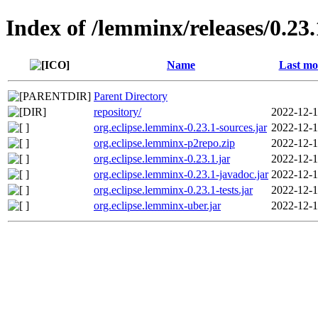
Index of /lemminx/releases/0.23.
Name
Last mo
Parent Directory
repository/
2022-12-1
org.eclipse.lemminx-0.23.1-sources.jar
2022-12-1
org.eclipse.lemminx-p2repo.zip
2022-12-1
org.eclipse.lemminx-0.23.1.jar
2022-12-1
org.eclipse.lemminx-0.23.1-javadoc.jar
2022-12-1
org.eclipse.lemminx-0.23.1-tests.jar
2022-12-1
org.eclipse.lemminx-uber.jar
2022-12-1