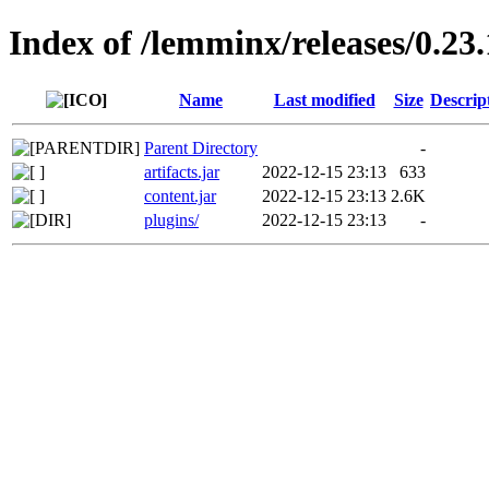
Index of /lemminx/releases/0.23.
Name
Last modified
Size
Descrip
Parent Directory
-
artifacts.jar
2022-12-15 23:13
633
content.jar
2022-12-15 23:13
2.6K
plugins/
2022-12-15 23:13
-