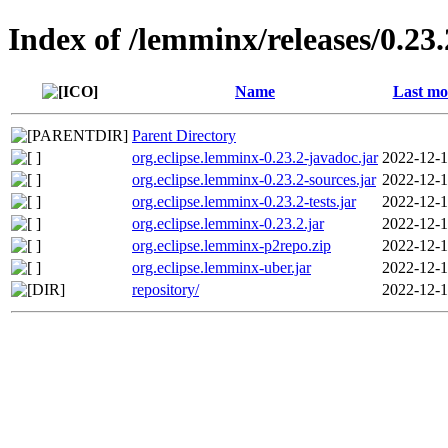
Index of /lemminx/releases/0.23.
Name
Last mo
Parent Directory
org.eclipse.lemminx-0.23.2-javadoc.jar
2022-12-1
org.eclipse.lemminx-0.23.2-sources.jar
2022-12-1
org.eclipse.lemminx-0.23.2-tests.jar
2022-12-1
org.eclipse.lemminx-0.23.2.jar
2022-12-1
org.eclipse.lemminx-p2repo.zip
2022-12-1
org.eclipse.lemminx-uber.jar
2022-12-1
repository/
2022-12-1