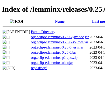
Index of /lemminx/releases/0.25.
Name
Last mo
Parent Directory
org.eclipse.lemminx-0.25.0-javadoc.jar
2023-04-1
org.eclipse.lemminx-0.25.0-sources.jar
2023-04-1
org.eclipse.lemminx-0.25.0-tests.jar
2023-04-1
org.eclipse.lemminx-0.25.0.jar
2023-04-1
org.eclipse.lemminx-p2repo.zip
2023-04-1
org.eclipse.lemminx-uber.jar
2023-04-1
repository/
2023-04-1