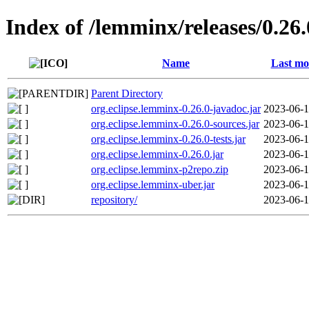
Index of /lemminx/releases/0.26.
Name
Last mo
Parent Directory
org.eclipse.lemminx-0.26.0-javadoc.jar
2023-06-1
org.eclipse.lemminx-0.26.0-sources.jar
2023-06-1
org.eclipse.lemminx-0.26.0-tests.jar
2023-06-1
org.eclipse.lemminx-0.26.0.jar
2023-06-1
org.eclipse.lemminx-p2repo.zip
2023-06-1
org.eclipse.lemminx-uber.jar
2023-06-1
repository/
2023-06-1