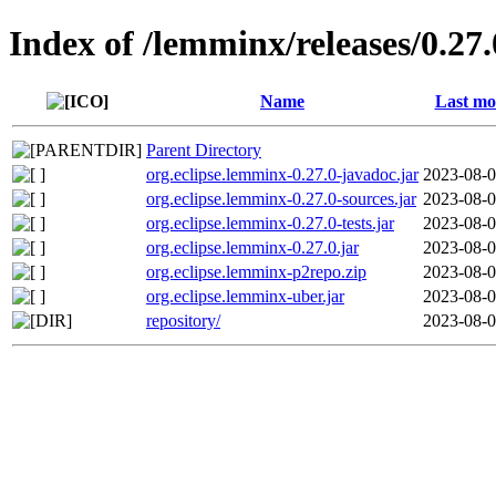
Index of /lemminx/releases/0.27.
Name
Last mo
Parent Directory
org.eclipse.lemminx-0.27.0-javadoc.jar
2023-08-0
org.eclipse.lemminx-0.27.0-sources.jar
2023-08-0
org.eclipse.lemminx-0.27.0-tests.jar
2023-08-0
org.eclipse.lemminx-0.27.0.jar
2023-08-0
org.eclipse.lemminx-p2repo.zip
2023-08-0
org.eclipse.lemminx-uber.jar
2023-08-0
repository/
2023-08-0