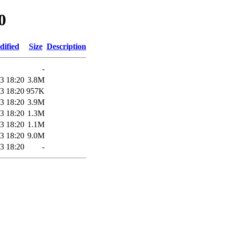
0
dified
Size
Description
-
3 18:20
3.8M
3 18:20
957K
3 18:20
3.9M
3 18:20
1.3M
3 18:20
1.1M
3 18:20
9.0M
3 18:20
-