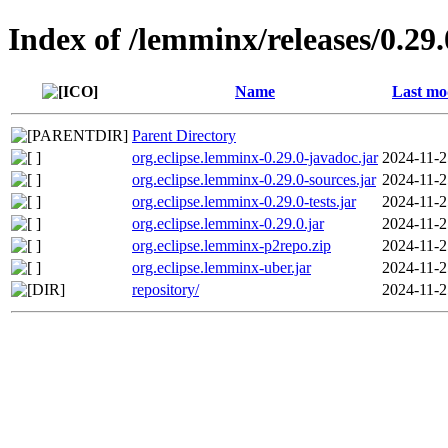
Index of /lemminx/releases/0.29.
Name
Last mo
Parent Directory
org.eclipse.lemminx-0.29.0-javadoc.jar
2024-11-2
org.eclipse.lemminx-0.29.0-sources.jar
2024-11-2
org.eclipse.lemminx-0.29.0-tests.jar
2024-11-2
org.eclipse.lemminx-0.29.0.jar
2024-11-2
org.eclipse.lemminx-p2repo.zip
2024-11-2
org.eclipse.lemminx-uber.jar
2024-11-2
repository/
2024-11-2