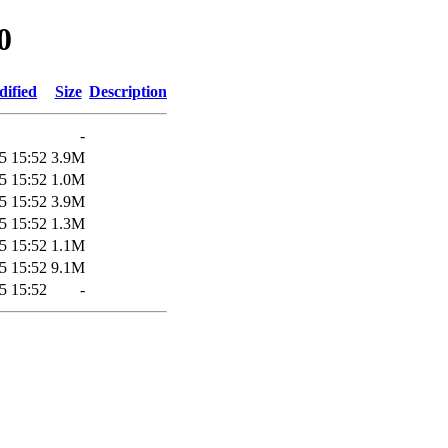
0
dified
Size
Description
-
5 15:52
3.9M
5 15:52
1.0M
5 15:52
3.9M
5 15:52
1.3M
5 15:52
1.1M
5 15:52
9.1M
5 15:52
-