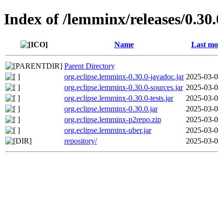
Index of /lemminx/releases/0.30.
Name
Last mo
Parent Directory
org.eclipse.lemminx-0.30.0-javadoc.jar
2025-03-0
org.eclipse.lemminx-0.30.0-sources.jar
2025-03-0
org.eclipse.lemminx-0.30.0-tests.jar
2025-03-0
org.eclipse.lemminx-0.30.0.jar
2025-03-0
org.eclipse.lemminx-p2repo.zip
2025-03-0
org.eclipse.lemminx-uber.jar
2025-03-0
repository/
2025-03-0