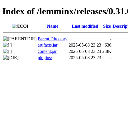
Index of /lemminx/releases/0.31.
Name
Last modified
Size
Descrip
Parent Directory
-
artifacts.jar
2025-05-08 23:23
636
content.jar
2025-05-08 23:23
2.8K
plugins/
2025-05-08 23:23
-