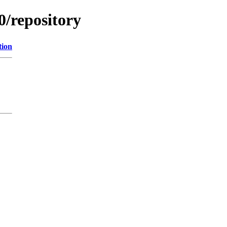
0/repository
tion