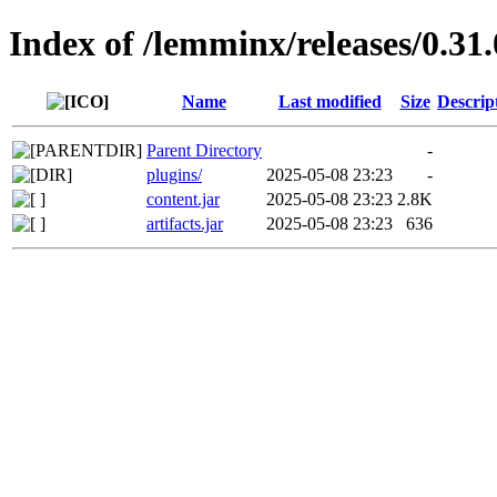
Index of /lemminx/releases/0.31.
Name
Last modified
Size
Descrip
Parent Directory
-
plugins/
2025-05-08 23:23
-
content.jar
2025-05-08 23:23
2.8K
artifacts.jar
2025-05-08 23:23
636