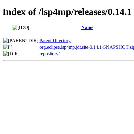
Index of /lsp4mp/releases/0.14.1
Name
Parent Directory
org.eclipse.lsp4mp.jdt.site-0.14.1-SNAPSHOT.zi
repository/