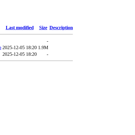
Last modified
Size
Description
-
p
2025-12-05 18:20
1.9M
2025-12-05 18:20
-