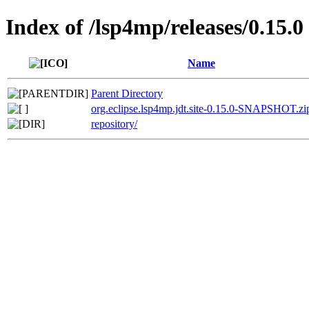
Index of /lsp4mp/releases/0.15.0
Name
Parent Directory
org.eclipse.lsp4mp.jdt.site-0.15.0-SNAPSHOT.zi
repository/