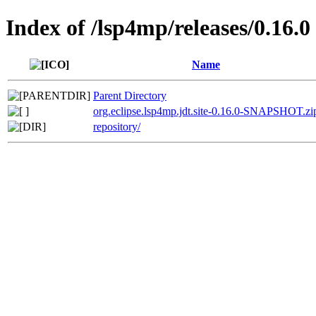
Index of /lsp4mp/releases/0.16.0
Name
Parent Directory
org.eclipse.lsp4mp.jdt.site-0.16.0-SNAPSHOT.zi
repository/