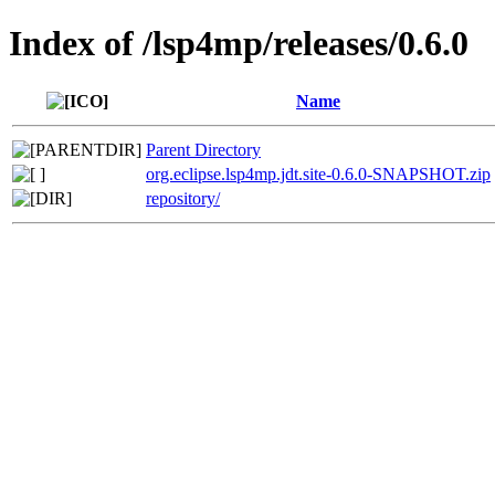
Index of /lsp4mp/releases/0.6.0
Name
Parent Directory
org.eclipse.lsp4mp.jdt.site-0.6.0-SNAPSHOT.zip
repository/