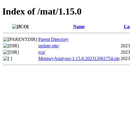
Index of /mat/1.15.0
Name
Las
Parent Directory
update-site/
2023
rcp/
2023
MemoryAnalyzer-1.15.0.202312061754.zip
2023