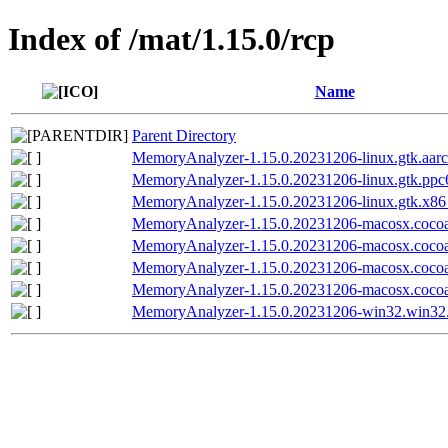
Index of /mat/1.15.0/rcp
Name
Parent Directory
MemoryAnalyzer-1.15.0.20231206-linux.gtk.aarc
MemoryAnalyzer-1.15.0.20231206-linux.gtk.ppc6
MemoryAnalyzer-1.15.0.20231206-linux.gtk.x86
MemoryAnalyzer-1.15.0.20231206-macosx.coco
MemoryAnalyzer-1.15.0.20231206-macosx.cocoa
MemoryAnalyzer-1.15.0.20231206-macosx.coco
MemoryAnalyzer-1.15.0.20231206-macosx.cocoa
MemoryAnalyzer-1.15.0.20231206-win32.win32.