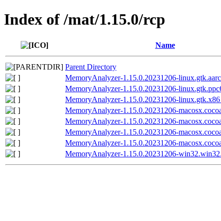
Index of /mat/1.15.0/rcp
Name
Parent Directory
MemoryAnalyzer-1.15.0.20231206-linux.gtk.aarc
MemoryAnalyzer-1.15.0.20231206-linux.gtk.ppc6
MemoryAnalyzer-1.15.0.20231206-linux.gtk.x86
MemoryAnalyzer-1.15.0.20231206-macosx.coco
MemoryAnalyzer-1.15.0.20231206-macosx.cocoa
MemoryAnalyzer-1.15.0.20231206-macosx.coco
MemoryAnalyzer-1.15.0.20231206-macosx.cocoa
MemoryAnalyzer-1.15.0.20231206-win32.win32.