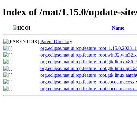
Index of /mat/1.15.0/update-site
Name
Parent Directory
org.eclipse.mat.ui.rcp.feature_root_1.15.0.20231
org.eclipse.mat.ui.rcp.feature_root.win32.win3
org.eclipse.mat.ui.rcp.feature_root.gtk.linux.x8
org.eclipse.mat.ui.rcp.feature_root.gtk.linux.pp
org.eclipse.mat.ui.rcp.feature_root.gtk.linux.aa
org.eclipse.mat.ui.rcp.feature_root.cocoa.maco
org.eclipse.mat.ui.rcp.feature_root.cocoa.macos