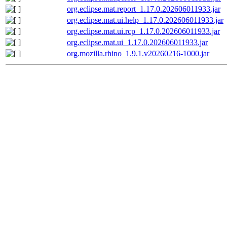
org.eclipse.mat.report_1.17.0.202606011933.jar
org.eclipse.mat.ui.help_1.17.0.202606011933.jar
org.eclipse.mat.ui.rcp_1.17.0.202606011933.jar
org.eclipse.mat.ui_1.17.0.202606011933.jar
org.mozilla.rhino_1.9.1.v20260216-1000.jar