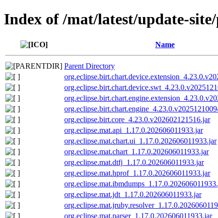
Index of /mat/latest/update-site
Name
Parent Directory
org.eclipse.birt.chart.device.extension_4.23.0.v
org.eclipse.birt.chart.device.swt_4.23.0.v202512
org.eclipse.birt.chart.engine.extension_4.23.0.v
org.eclipse.birt.chart.engine_4.23.0.v2025121009
org.eclipse.birt.core_4.23.0.v202602121516.jar
org.eclipse.mat.api_1.17.0.202606011933.jar
org.eclipse.mat.chart.ui_1.17.0.202606011933.jar
org.eclipse.mat.chart_1.17.0.202606011933.jar
org.eclipse.mat.dtfj_1.17.0.202606011933.jar
org.eclipse.mat.hprof_1.17.0.202606011933.jar
org.eclipse.mat.ibmdumps_1.17.0.202606011933.
org.eclipse.mat.jdt_1.17.0.202606011933.jar
org.eclipse.mat.jruby.resolver_1.17.0.2026060119
org.eclipse.mat.parser_1.17.0.202606011933.jar