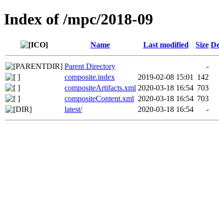
Index of /mpc/2018-09
Name
Last modified
Size
De
Parent Directory
-
composite.index
2019-02-08 15:01
142
compositeArtifacts.xml
2020-03-18 16:54
703
compositeContent.xml
2020-03-18 16:54
703
latest/
2020-03-18 16:54
-