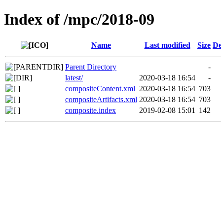
Index of /mpc/2018-09
Name
Last modified
Size
De
Parent Directory
-
latest/
2020-03-18 16:54
-
compositeContent.xml
2020-03-18 16:54
703
compositeArtifacts.xml
2020-03-18 16:54
703
composite.index
2019-02-08 15:01
142