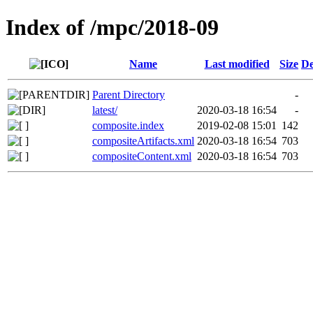
Index of /mpc/2018-09
Name
Last modified
Size
De
Parent Directory
-
latest/
2020-03-18 16:54
-
composite.index
2019-02-08 15:01
142
compositeArtifacts.xml
2020-03-18 16:54
703
compositeContent.xml
2020-03-18 16:54
703