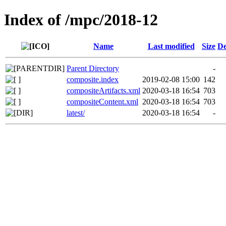
Index of /mpc/2018-12
Name
Last modified
Size
De
Parent Directory
-
composite.index
2019-02-08 15:00
142
compositeArtifacts.xml
2020-03-18 16:54
703
compositeContent.xml
2020-03-18 16:54
703
latest/
2020-03-18 16:54
-