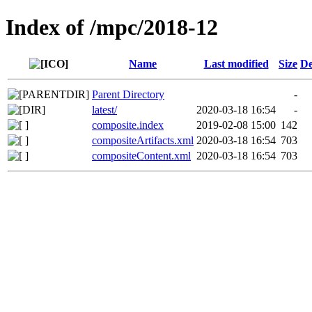
Index of /mpc/2018-12
Name
Last modified
Size
De
Parent Directory
-
latest/
2020-03-18 16:54
-
composite.index
2019-02-08 15:00
142
compositeArtifacts.xml
2020-03-18 16:54
703
compositeContent.xml
2020-03-18 16:54
703