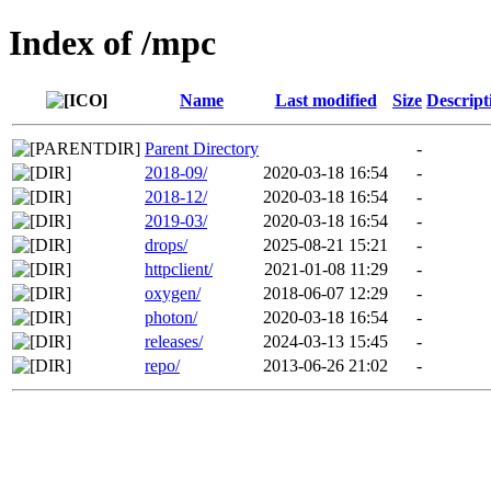
Index of /mpc
Name
Last modified
Size
Descript
Parent Directory
-
2018-09/
2020-03-18 16:54
-
2018-12/
2020-03-18 16:54
-
2019-03/
2020-03-18 16:54
-
drops/
2025-08-21 15:21
-
httpclient/
2021-01-08 11:29
-
oxygen/
2018-06-07 12:29
-
photon/
2020-03-18 16:54
-
releases/
2024-03-13 15:45
-
repo/
2013-06-26 21:02
-