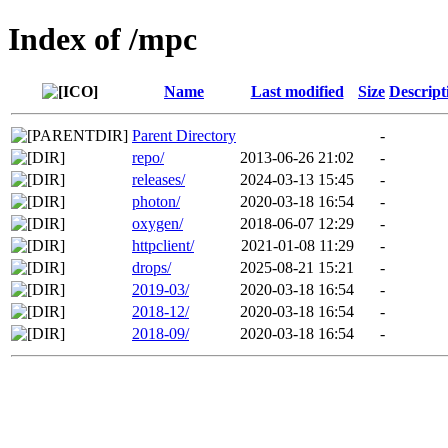
Index of /mpc
Name
Last modified
Size
Descript
Parent Directory
-
repo/
2013-06-26 21:02
-
releases/
2024-03-13 15:45
-
photon/
2020-03-18 16:54
-
oxygen/
2018-06-07 12:29
-
httpclient/
2021-01-08 11:29
-
drops/
2025-08-21 15:21
-
2019-03/
2020-03-18 16:54
-
2018-12/
2020-03-18 16:54
-
2018-09/
2020-03-18 16:54
-